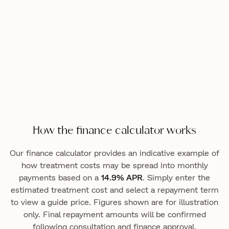
How the finance calculator works
Our finance calculator provides an indicative example of
how treatment costs may be spread into monthly
payments based on a
14.9% APR
. Simply enter the
estimated treatment cost and select a repayment term
to view a guide price. Figures shown are for illustration
only. Final repayment amounts will be confirmed
following consultation and finance approval.