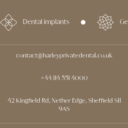
Dental implants
Ge
contact@harleyprivatedental.co.uk
+44 114 551 4000
42 Kingfield Rd, Nether Edge, Sheffield S11
9AS