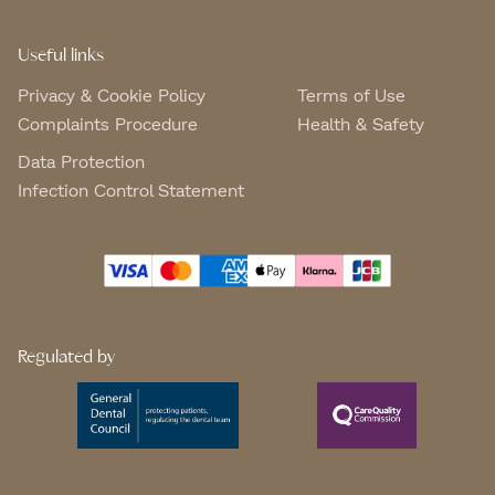
Useful links
Privacy & Cookie Policy
Terms of Use
Complaints Procedure
Health & Safety
Data Protection
Infection Control Statement
Regulated by