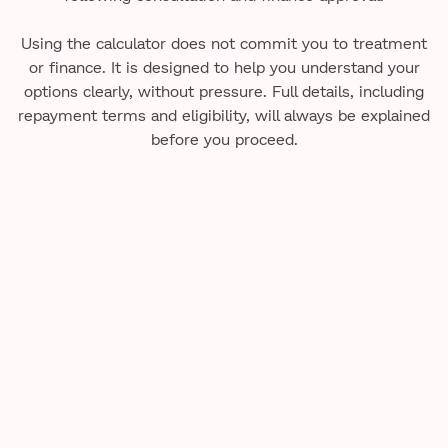
Using the calculator does not commit you to treatment
or finance. It is designed to help you understand your
options clearly, without pressure. Full details, including
repayment terms and eligibility, will always be explained
before you proceed.
Practical guidance to help you understand our care,
treatments, and what to expect.