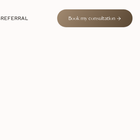
S
REFERRAL

Book my consultation
 2024