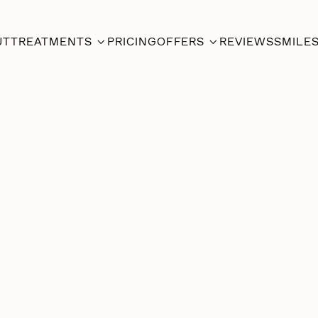
UT
TREATMENTS
PRICING
OFFERS
REVIEWS
SMILE


Dental
Jan 24,