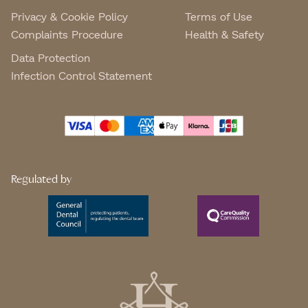
Privacy & Cookie Policy
Terms of Use
Complaints Procedure
Health & Safety
Data Protection
Infection Control Statement
Regulated by