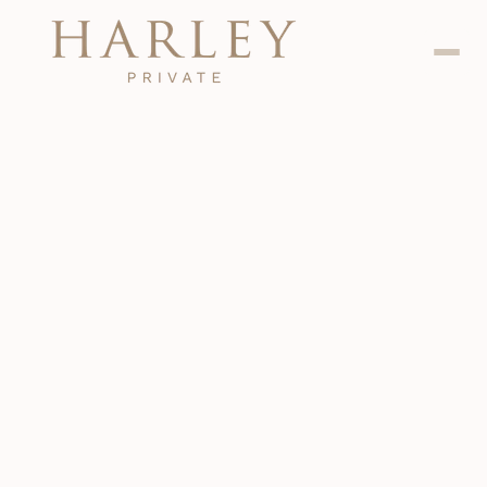
Dental
Jan 24, 2024