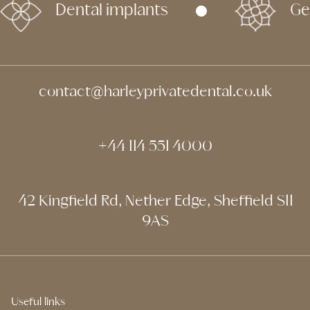
Dental implants
Ge
contact@harleyprivatedental.co.uk
+44 114 551 4000
42 Kingfield Rd, Nether Edge, Sheffield S11
9AS
Useful links