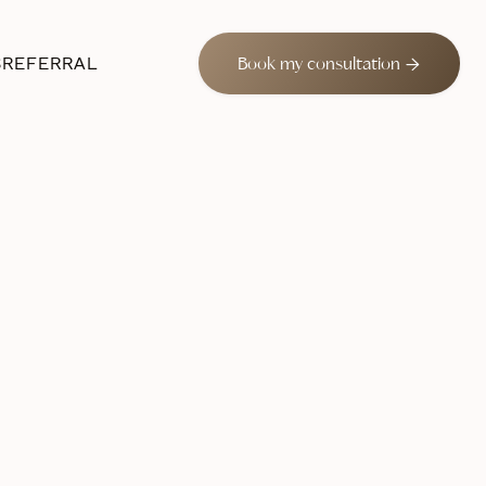
S
REFERRAL

Book my consultation
 2024