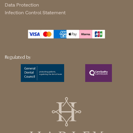
Data Protection
Infection Control Statement
Regulated by