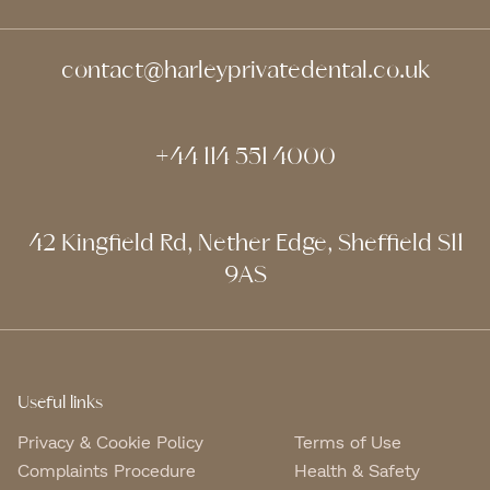
contact@harleyprivatedental.co.uk
+44 114 551 4000
42 Kingfield Rd, Nether Edge, Sheffield S11
9AS
Useful links
Privacy & Cookie Policy
Terms of Use
Complaints Procedure
Health & Safety