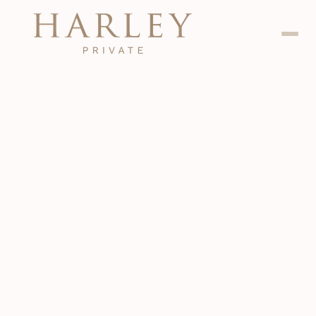
Dental
Jan 24, 2024