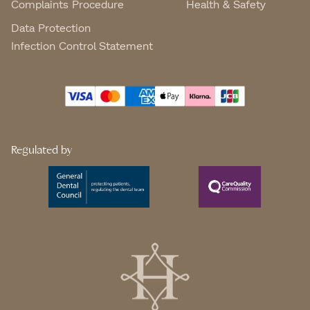
Complaints Procedure
Health & Safety
Data Protection
Infection Control Statement
Regulated by