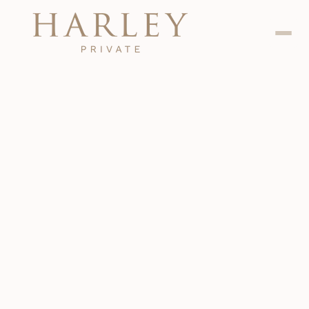
Dental
Jan 24, 2024