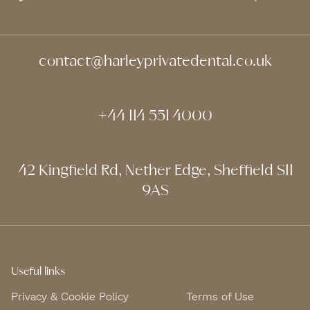
contact@harleyprivatedental.co.uk
+44 114 551 4000
42 Kingfield Rd, Nether Edge, Sheffield S11
9AS
Useful links
Privacy & Cookie Policy
Terms of Use