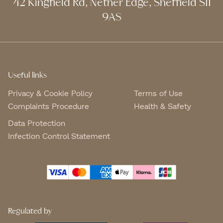
42 Kingfield Rd, Nether Edge, Sheffield S11
9AS
Useful links
Privacy & Cookie Policy
Terms of Use
Complaints Procedure
Health & Safety
Data Protection
Infection Control Statement
Regulated by