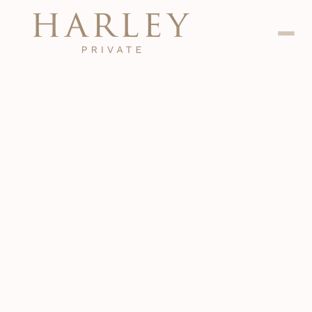
Dental
Jan 24, 2024