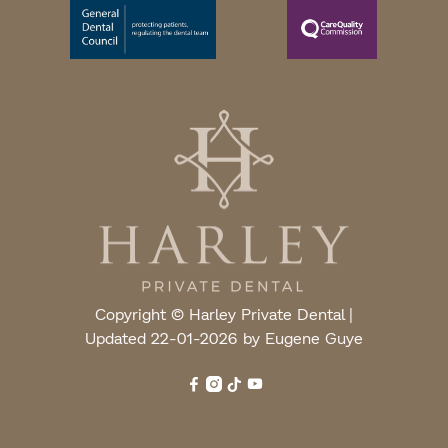
Copyright © Harley Private Dental |
Updated 22-01-2026 by Eugene Guye



