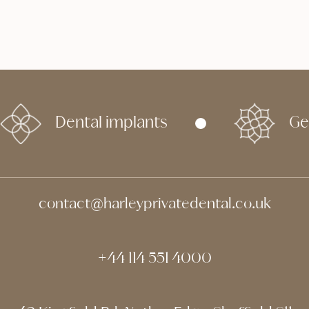
Dental
Apr 29, 2026
Dental implants
Ge
contact@harleyprivatedental.co.uk
+44 114 551 4000