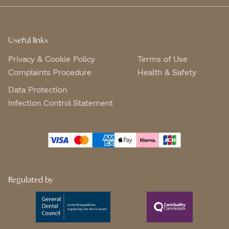
Useful links
Privacy & Cookie Policy
Terms of Use
Complaints Procedure
Health & Safety
Data Protection
Infection Control Statement
Regulated by