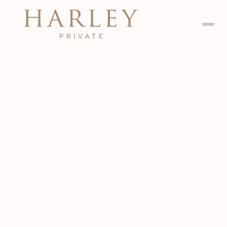
Dental
Jan 24, 2024