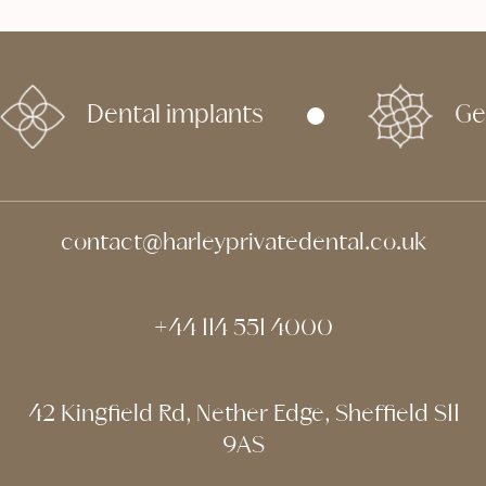
Dental implants
Ge
contact@harleyprivatedental.co.uk
+44 114 551 4000
42 Kingfield Rd, Nether Edge, Sheffield S11
9AS