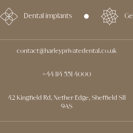
Dental implants
Ge
contact@harleyprivatedental.co.uk
+44 114 551 4000
42 Kingfield Rd, Nether Edge, Sheffield S11
9AS