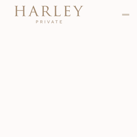
Dental
Jan 24, 2024