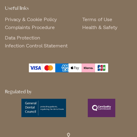
Useful links
Privacy & Cookie Policy
Terms of Use
Complaints Procedure
Health & Safety
Data Protection
Infection Control Statement
Regulated by